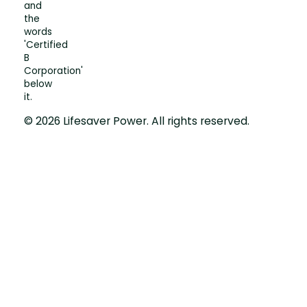
© 2026 Lifesaver Power. All rights reserved.