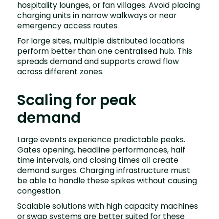
hospitality lounges, or fan villages. Avoid placing
charging units in narrow walkways or near
emergency access routes.
For large sites, multiple distributed locations
perform better than one centralised hub. This
spreads demand and supports crowd flow
across different zones.
Scaling for peak
demand
Large events experience predictable peaks.
Gates opening, headline performances, half
time intervals, and closing times all create
demand surges. Charging infrastructure must
be able to handle these spikes without causing
congestion.
Scalable solutions with high capacity machines
or swap systems are better suited for these