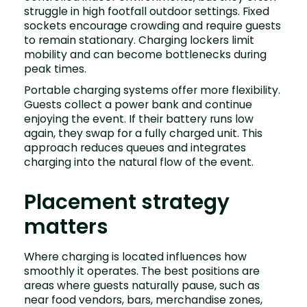
struggle in high footfall outdoor settings. Fixed
sockets encourage crowding and require guests
to remain stationary. Charging lockers limit
mobility and can become bottlenecks during
peak times.
Portable charging systems offer more flexibility.
Guests collect a power bank and continue
enjoying the event. If their battery runs low
again, they swap for a fully charged unit. This
approach reduces queues and integrates
charging into the natural flow of the event.
Placement strategy
matters
Where charging is located influences how
smoothly it operates. The best positions are
areas where guests naturally pause, such as
near food vendors, bars, merchandise zones,