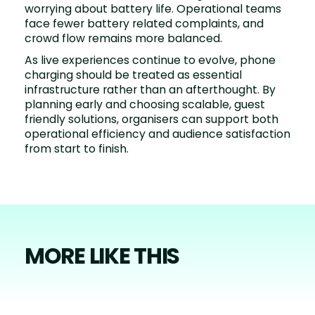
worrying about battery life. Operational teams
face fewer battery related complaints, and
crowd flow remains more balanced.
As live experiences continue to evolve, phone
charging should be treated as essential
infrastructure rather than an afterthought. By
planning early and choosing scalable, guest
friendly solutions, organisers can support both
operational efficiency and audience satisfaction
from start to finish.
MORE LIKE THIS