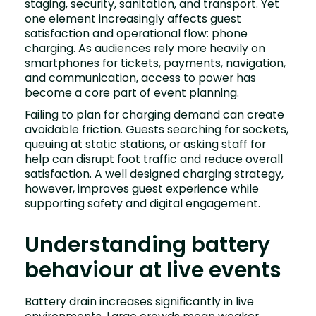
staging, security, sanitation, and transport. Yet
one element increasingly affects guest
satisfaction and operational flow: phone
charging. As audiences rely more heavily on
smartphones for tickets, payments, navigation,
and communication, access to power has
become a core part of event planning.
Failing to plan for charging demand can create
avoidable friction. Guests searching for sockets,
queuing at static stations, or asking staff for
help can disrupt foot traffic and reduce overall
satisfaction. A well designed charging strategy,
however, improves guest experience while
supporting safety and digital engagement.
Understanding battery
behaviour at live events
Battery drain increases significantly in live