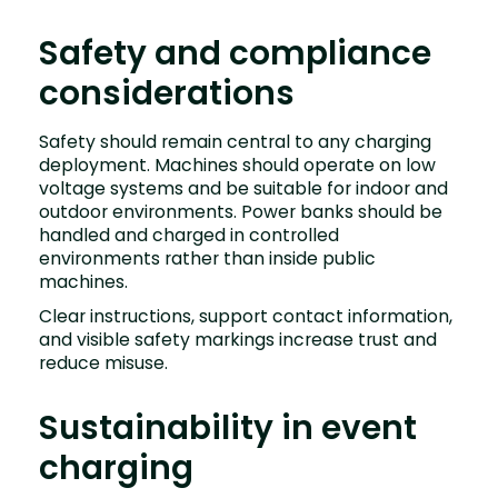
Safety and compliance
considerations
Safety should remain central to any charging
deployment. Machines should operate on low
voltage systems and be suitable for indoor and
outdoor environments. Power banks should be
handled and charged in controlled
environments rather than inside public
machines.
Clear instructions, support contact information,
and visible safety markings increase trust and
reduce misuse.
Sustainability in event
charging