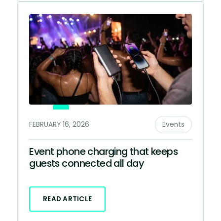
FEBRUARY 16, 2026
Events
Event phone charging that keeps
guests connected all day
READ ARTICLE