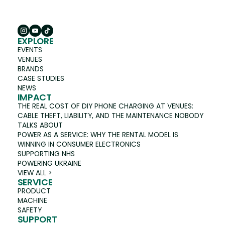
EXPLORE
EVENTS
VENUES
BRANDS
CASE STUDIES
NEWS
IMPACT
THE REAL COST OF DIY PHONE CHARGING AT VENUES:
CABLE THEFT, LIABILITY, AND THE MAINTENANCE NOBODY
TALKS ABOUT
POWER AS A SERVICE: WHY THE RENTAL MODEL IS
WINNING IN CONSUMER ELECTRONICS
SUPPORTING NHS
POWERING UKRAINE
VIEW ALL >
SERVICE
PRODUCT
MACHINE
SAFETY
SUPPORT