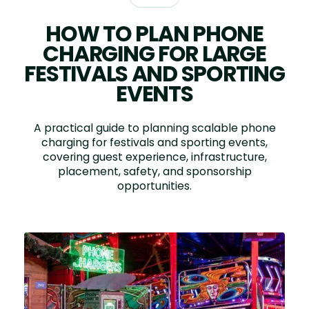
HOW TO PLAN PHONE
CHARGING FOR LARGE
FESTIVALS AND SPORTING
EVENTS
A practical guide to planning scalable phone
charging for festivals and sporting events,
covering guest experience, infrastructure,
placement, safety, and sponsorship
opportunities.