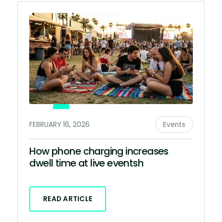
FEBRUARY 16, 2026
Events
How phone charging increases
dwell time at live eventsh
READ ARTICLE