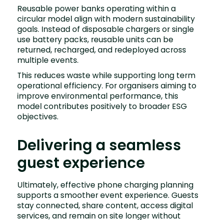
Reusable power banks operating within a
circular model align with modern sustainability
goals. Instead of disposable chargers or single
use battery packs, reusable units can be
returned, recharged, and redeployed across
multiple events.
This reduces waste while supporting long term
operational efficiency. For organisers aiming to
improve environmental performance, this
model contributes positively to broader ESG
objectives.
Delivering a seamless
guest experience
Ultimately, effective phone charging planning
supports a smoother event experience. Guests
stay connected, share content, access digital
services, and remain on site longer without