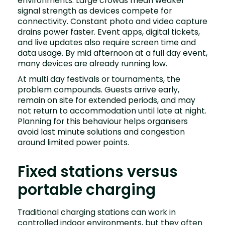
environments. Large crowds mean weaker
signal strength as devices compete for
connectivity. Constant photo and video capture
drains power faster. Event apps, digital tickets,
and live updates also require screen time and
data usage. By mid afternoon at a full day event,
many devices are already running low.
At multi day festivals or tournaments, the
problem compounds. Guests arrive early,
remain on site for extended periods, and may
not return to accommodation until late at night.
Planning for this behaviour helps organisers
avoid last minute solutions and congestion
around limited power points.
Fixed stations versus
portable charging
Traditional charging stations can work in
controlled indoor environments, but they often