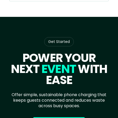
Get Started
POWER YOUR
NEXT
EVENT
WITH
EASE
Offer simple, sustainable phone charging that
keeps guests connected and reduces waste
across busy spaces.