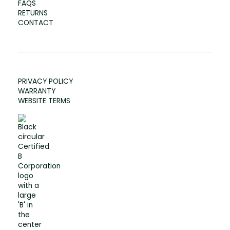
FAQS
RETURNS
CONTACT
PRIVACY POLICY
WARRANTY
WEBSITE TERMS