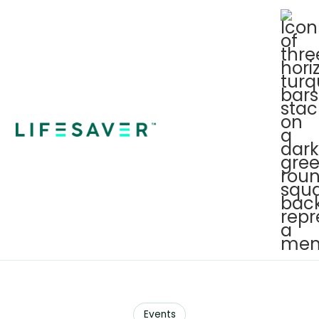
Events