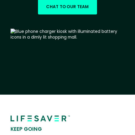
CHAT TO OUR TEAM
KEEP GOING