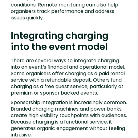
conditions. Remote monitoring can also help
organisers track performance and address
issues quickly.
Integrating charging
into the event model
There are several ways to integrate charging
into an event’s financial and operational model.
Some organisers offer charging as a paid rental
service with a refundable deposit. Others fund
charging as a free guest service, particularly at
premium or sponsor backed events.
Sponsorship integration is increasingly common.
Branded charging machines and power banks
create high visibility touchpoints with audiences.
Because charging is a functional service, it
generates organic engagement without feeling
intrusive.