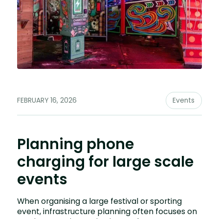
FEBRUARY 16, 2026
Events
Planning phone
charging for large scale
events
When organising a large festival or sporting
event, infrastructure planning often focuses on