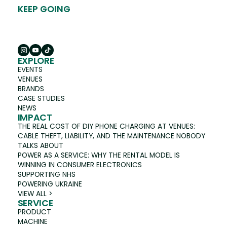
KEEP GOING
EXPLORE
EVENTS
VENUES
BRANDS
CASE STUDIES
NEWS
IMPACT
THE REAL COST OF DIY PHONE CHARGING AT VENUES:
CABLE THEFT, LIABILITY, AND THE MAINTENANCE NOBODY
TALKS ABOUT
POWER AS A SERVICE: WHY THE RENTAL MODEL IS
WINNING IN CONSUMER ELECTRONICS
SUPPORTING NHS
POWERING UKRAINE
VIEW ALL >
SERVICE
PRODUCT
MACHINE