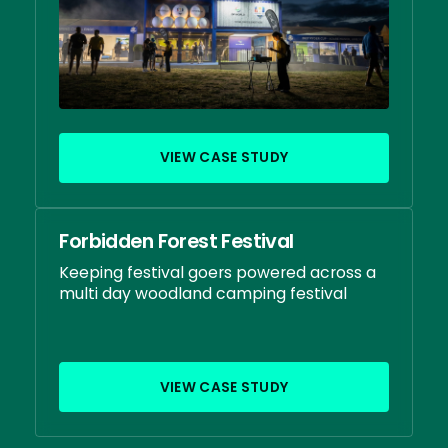
VIEW CASE STUDY
Forbidden Forest Festival
Keeping festival goers powered across a
multi day woodland camping festival
VIEW CASE STUDY