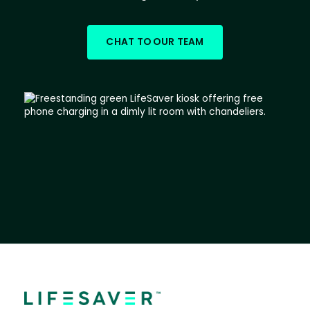
CHAT TO OUR TEAM