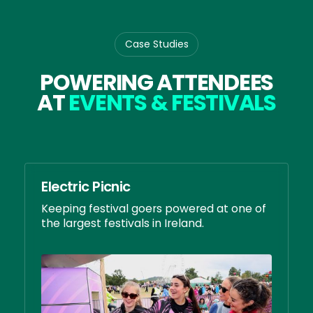
Case Studies
POWERING ATTENDEES
AT
EVENTS & FESTIVALS
Electric Picnic
Keeping festival goers powered at one of
the largest festivals in Ireland.