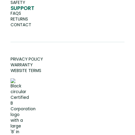
SAFETY
SUPPORT
FAQS
RETURNS
CONTACT
PRIVACY POLICY
WARRANTY
WEBSITE TERMS