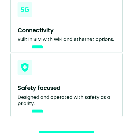
Connectivity
Built in SIM with WiFi and ethernet options.
Safety focused
Designed and operated with safety as a
priority.