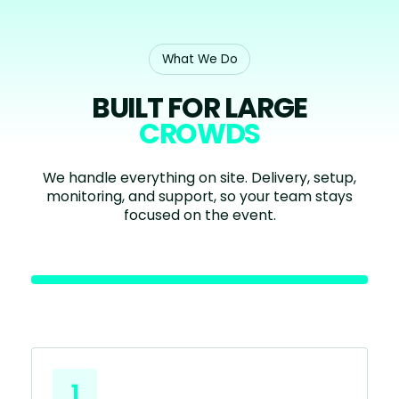
What We Do
BUILT FOR LARGE
CROWDS
We handle everything on site. Delivery, setup,
monitoring, and support, so your team stays
focused on the event.
1