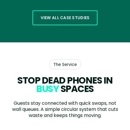
VIEW ALL CASE STUDIES
The Service
STOP DEAD PHONES IN
BUSY
SPACES
Guests stay connected with quick swaps, not
wall queues. A simple circular system that cuts
waste and keeps things moving.