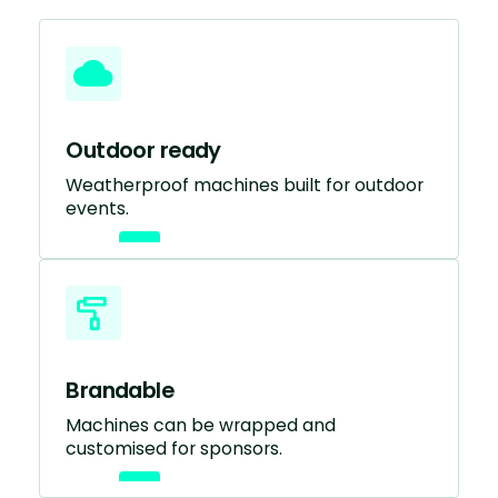
Outdoor ready
Weatherproof machines built for outdoor
events.
Brandable
Machines can be wrapped and
customised for sponsors.