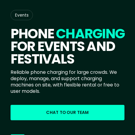
Events
PHONE
CHARGING
FOR EVENTS AND
FESTIVALS
Reliable phone charging for large crowds. We
deploy, manage, and support charging
machines on site, with flexible rental or free to
user models.
CHAT TO OUR TEAM