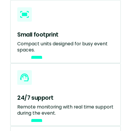
Small footprint
Compact units designed for busy event
spaces.
24/7 support
Remote monitoring with real time support
during the event.