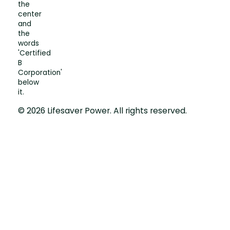
© 2026 Lifesaver Power. All rights reserved.