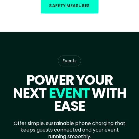
SAFETY MEASURES
Events
POWER YOUR
NEXT
EVENT
WITH
EASE
Offer simple, sustainable phone charging that
keeps guests connected and your event
running smoothly.