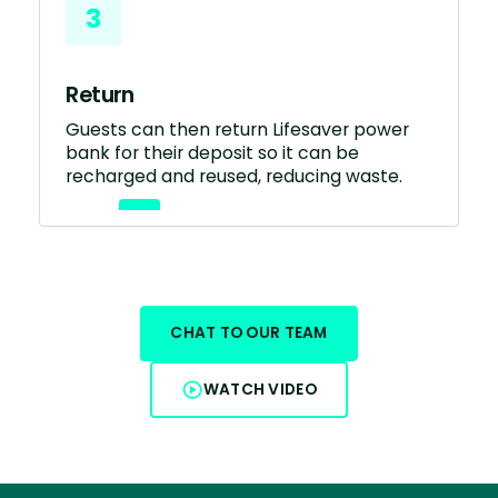
3
Return
Guests can then return Lifesaver power
bank for their deposit so it can be
recharged and reused, reducing waste.
CHAT TO OUR TEAM
WATCH VIDEO