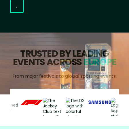
TRUSTED BY LEADING
EVENTS ACROSS
EUROPE
From major festivals to global sporting events.