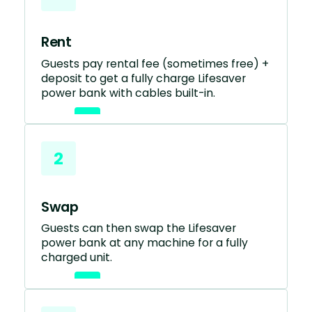
Rent
Guests pay rental fee (sometimes free) +
deposit to get a fully charge Lifesaver
power bank with cables built-in.
2
Swap
Guests can then swap the Lifesaver
power bank at any machine for a fully
charged unit.