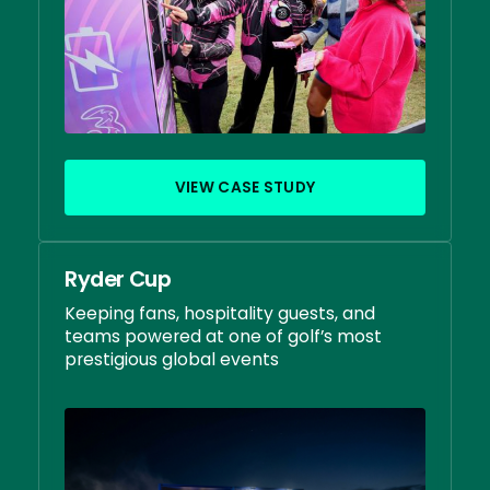
VIEW CASE STUDY
Ryder Cup
Keeping fans, hospitality guests, and
teams powered at one of golf’s most
prestigious global events