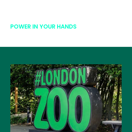
POWER IN YOUR HANDS