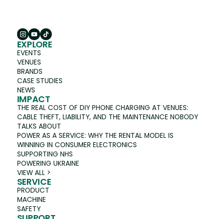
EXPLORE
EVENTS
VENUES
BRANDS
CASE STUDIES
NEWS
IMPACT
THE REAL COST OF DIY PHONE CHARGING AT VENUES:
CABLE THEFT, LIABILITY, AND THE MAINTENANCE NOBODY
TALKS ABOUT
POWER AS A SERVICE: WHY THE RENTAL MODEL IS
WINNING IN CONSUMER ELECTRONICS
SUPPORTING NHS
POWERING UKRAINE
VIEW ALL >
SERVICE
PRODUCT
MACHINE
SAFETY
SUPPORT