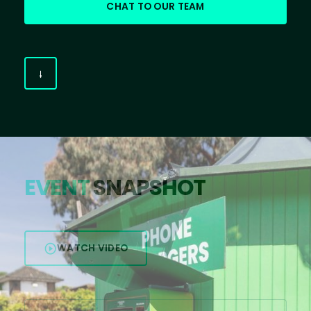
CHAT TO OUR TEAM
EVENT
SNAPSHOT
WATCH VIDEO