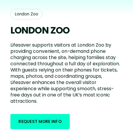
London Zoo
LONDON ZOO
Lifesaver supports visitors at London Zoo by
providing convenient, on-demand phone
charging across the site, helping families stay
connected throughout a full day of exploration.
With guests relying on their phones for tickets,
maps, photos, and coordinating groups,
Lifesaver enhances the overall visitor
experience while supporting smooth, stress-
free days out in one of the UK’s most iconic
attractions.
REQUEST MORE INFO