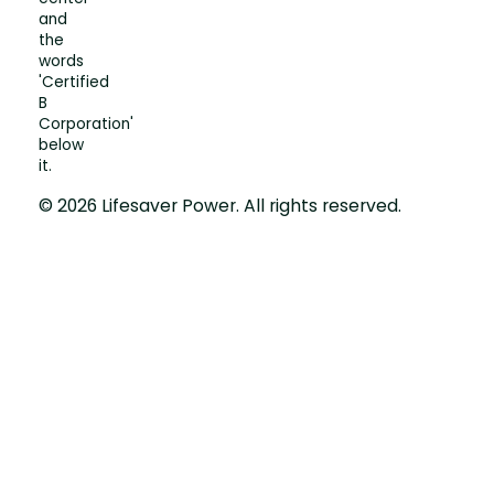
© 2026 Lifesaver Power. All rights reserved.