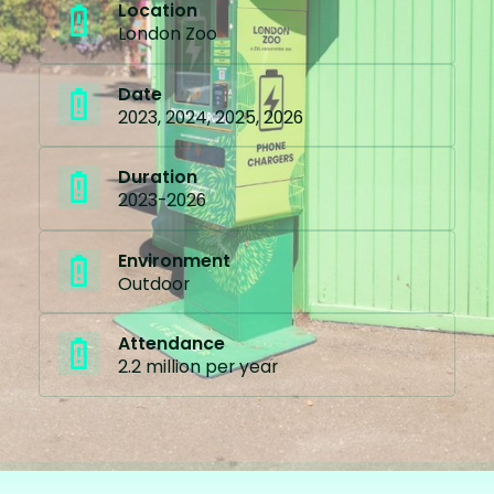
Location
London Zoo
Date
2023, 2024, 2025, 2026
Duration
2023-2026
Environment
Outdoor
Attendance
2.2 million per year