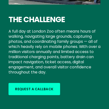
THE CHALLENGE
A full day at London Zoo often means hours of
walking, navigating large grounds, capturing
photos, and coordinating family groups — all of
which heavily rely on mobile phones. With over a
million visitors annually and limited access to
traditional charging points, battery drain can
impact navigation, ticket access, digital
engagement, and overall visitor confidence
throughout the day.
REQUEST A CALLBACK