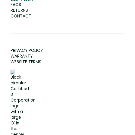
FAQS
RETURNS
CONTACT
PRIVACY POLICY
WARRANTY
WEBSITE TERMS