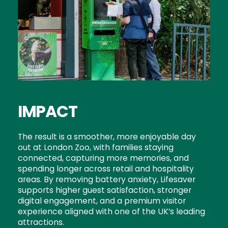
IMPACT
The result is a smoother, more enjoyable day
out at London Zoo, with families staying
connected, capturing more memories, and
spending longer across retail and hospitality
areas. By removing battery anxiety, Lifesaver
supports higher guest satisfaction, stronger
digital engagement, and a premium visitor
experience aligned with one of the UK’s leading
attractions.