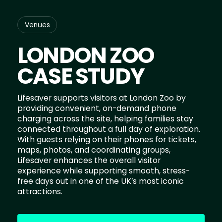
Venues
LONDON ZOO
CASE STUDY
Lifesaver supports visitors at London Zoo by
providing convenient, on-demand phone
charging across the site, helping families stay
connected throughout a full day of exploration.
With guests relying on their phones for tickets,
maps, photos, and coordinating groups,
Lifesaver enhances the overall visitor
experience while supporting smooth, stress-
free days out in one of the UK’s most iconic
attractions.