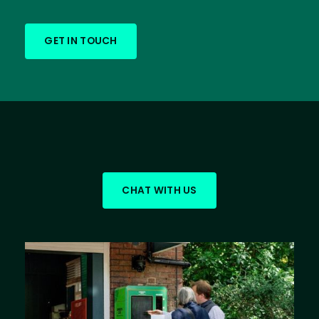
GET IN TOUCH
CHAT WITH US