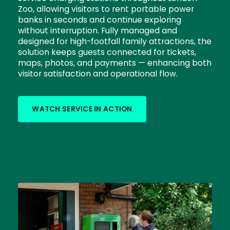
Zoo, allowing visitors to rent portable power
banks in seconds and continue exploring
without interruption. Fully managed and
designed for high-footfall family attractions, the
solution keeps guests connected for tickets,
maps, photos, and payments — enhancing both
visitor satisfaction and operational flow.
WATCH SERVICE IN ACTION