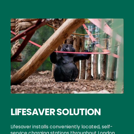
LIFESAVER SOLUTION
Lifesaver installs conveniently located, self-
service charging stations throughout London