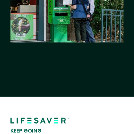
KEEP GOING